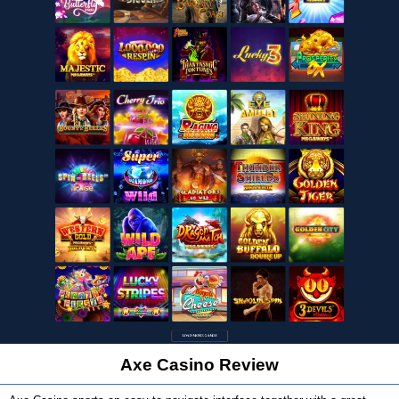
Axe Casino Review