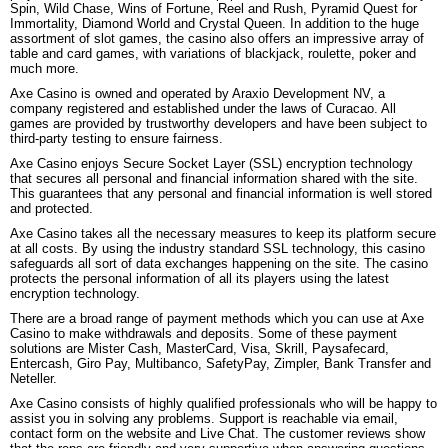
Spin, Wild Chase, Wins of Fortune, Reel and Rush, Pyramid Quest for
Immortality, Diamond World and Crystal Queen. In addition to the huge
assortment of slot games, the casino also offers an impressive array of
table and card games, with variations of blackjack, roulette, poker and
much more.
Axe Casino is owned and operated by Araxio Development NV, a
company registered and established under the laws of Curacao. All
games are provided by trustworthy developers and have been subject to
third-party testing to ensure fairness.
Axe Casino enjoys Secure Socket Layer (SSL) encryption technology
that secures all personal and financial information shared with the site.
This guarantees that any personal and financial information is well stored
and protected.
Axe Casino takes all the necessary measures to keep its platform secure
at all costs. By using the industry standard SSL technology, this casino
safeguards all sort of data exchanges happening on the site. The casino
protects the personal information of all its players using the latest
encryption technology.
There are a broad range of payment methods which you can use at Axe
Casino to make withdrawals and deposits. Some of these payment
solutions are Mister Cash, MasterCard, Visa, Skrill, Paysafecard,
Entercash, Giro Pay, Multibanco, SafetyPay, Zimpler, Bank Transfer and
Neteller.
Axe Casino consists of highly qualified professionals who will be happy to
assist you in solving any problems. Support is reachable via email,
contact form on the website and Live Chat. The customer reviews show