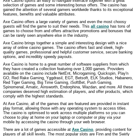
Axe Casino sports an easy to navigate interface together with a great
selection of games and some interesting bonus offers. The casino has
gained the attention of several gamers worldwide thanks to its exceptional
features, benefits and valuable attributes.
Axe Casino offers a large variety of games and even the most choosy
guests will find the game to suit their needs. This
all casino
has tons of
games to choose from and offers attractive promotions and bonuses that
can be rarely seen anywhere else in the industry.
Axe Casino brings together a simple and interesting design with a nice
array of online casino games. The casino offers fast and sleek, high-
quality games, professional and helpful customer service, secure banking
options, and incredibly speedy payouts.
Axe Casino is home to a great number of software suppliers from which
they have created a collection featuring over 1,000 games. Providers
available on the casino include NetEnt, Microgaming, Quickspin, Play'n
GO, Red Rake Gaming, Yggdrasil, EGT, Betsoft, ELK Studios, Habanero,
Red Tiger Gaming, Big Time Gaming, iSoftBet, Push Gaming,
Spinomenal, Amatic, Ainsworth, Endorphina, Wazdan, and more. All these
companies deserved high estimation of players, and offer products, which
comply with the highest standards.
At Axe Casino, all of the games that are featured are provided in instant
play format, allowing those with any operating system to access titles.
The casino is optimised to work across multiple platforms so you can
choose to play at home on your laptop or computer or play via your
mobile by accessing the casino through your web browser.
There are a lot of games accessible at
Axe Casino
, providing content for
players of all skill levels. The most popular slots are Finn and the Swirly